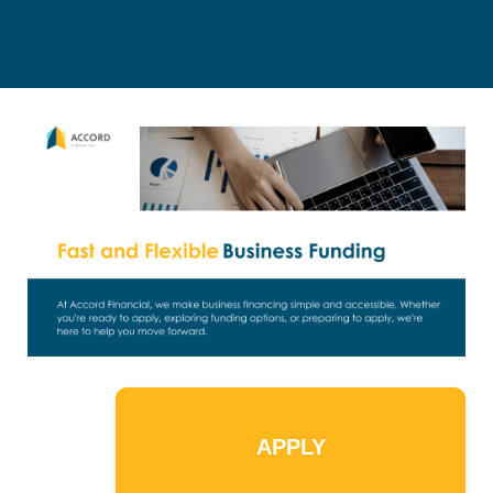
APPLY