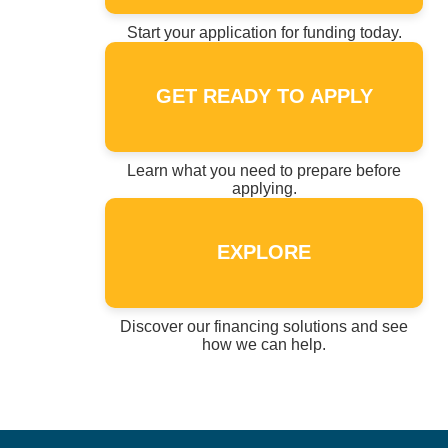
Start your application for funding today.
GET READY TO APPLY
Learn what you need to prepare before
applying.
EXPLORE
Discover our financing solutions and see
how we can help.